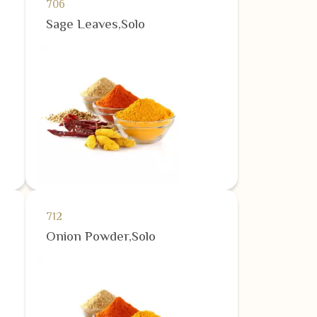
706
Sage Leaves,Solo
712
Onion Powder,Solo