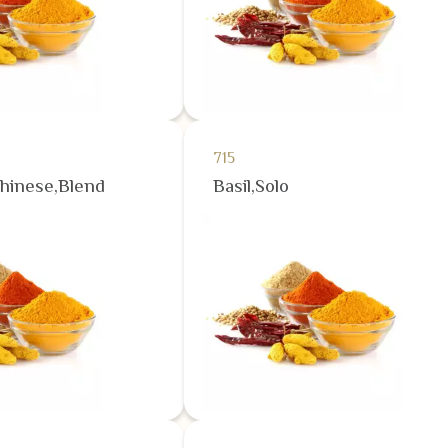
715
Chinese,Blend
Basil,Solo