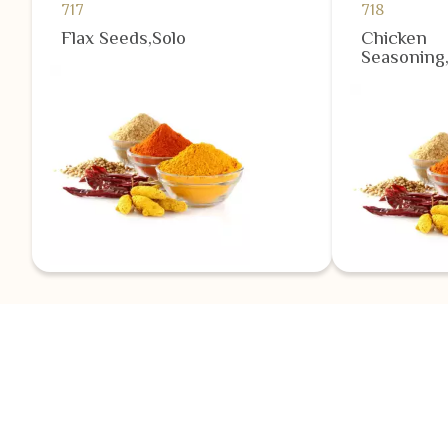
717
718
Flax Seeds,Solo
Chicken
Seasoning