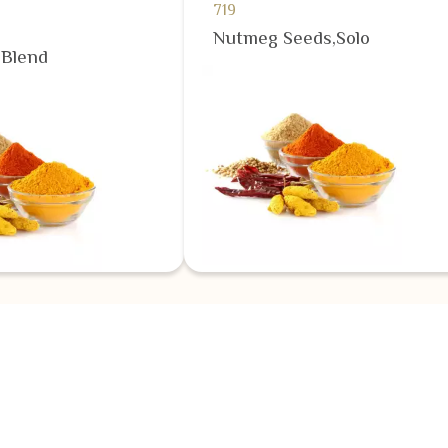
719
Nutmeg Seeds,Solo
,Blend