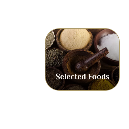
Selected Foods