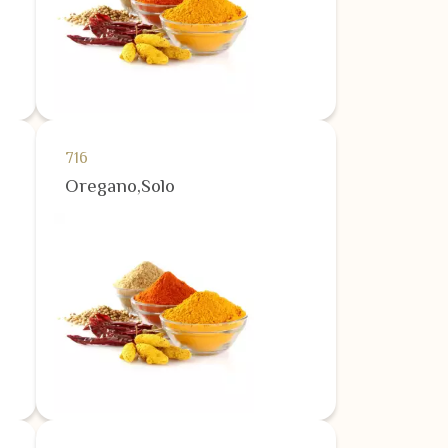
716
Oregano,Solo