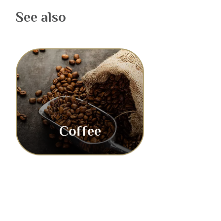
See also
Coffee