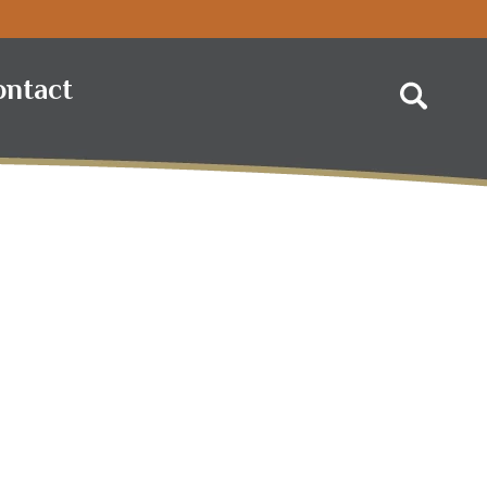
ontact
Search