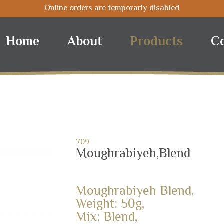
Online orders are temporarly disabled
Home
About
Products
C
709
Moughrabiyeh,Blend
Moughrabiyeh Blend,
Weight: 50g,
Mix: Blend,