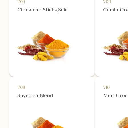
703
704
Cinnamon Sticks,Solo
Cumin Gro
708
710
Sayedieh,Blend
Mint Grou