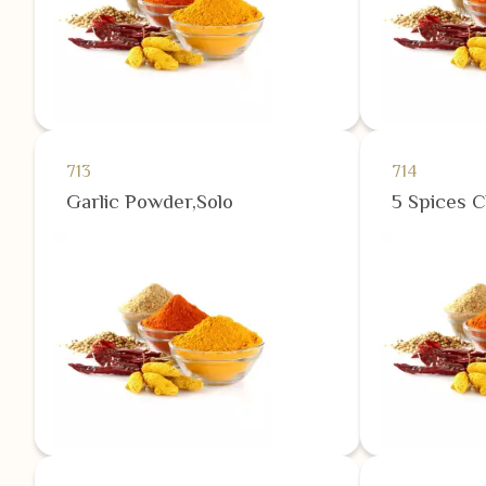
713
714
Garlic Powder,Solo
5 Spices 