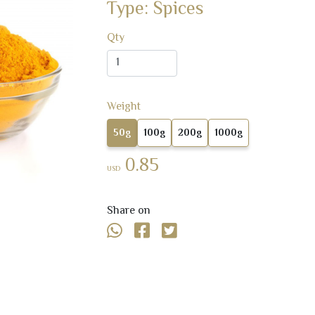
Type: Spices
Qty
Weight
50g
100g
200g
1000g
0.85
USD
Share on