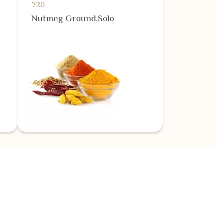
720
Nutmeg Ground,Solo