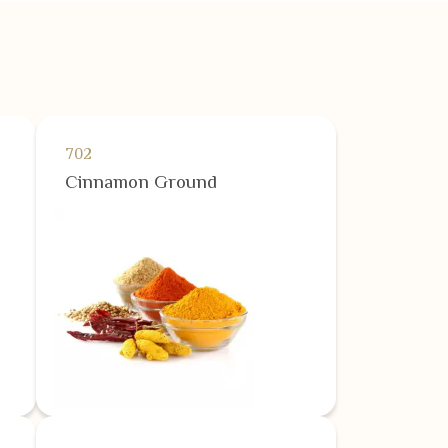
702
Cinnamon Ground