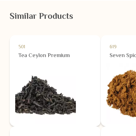
Similar Products
501
619
Tea Ceylon Premium
Seven Spic