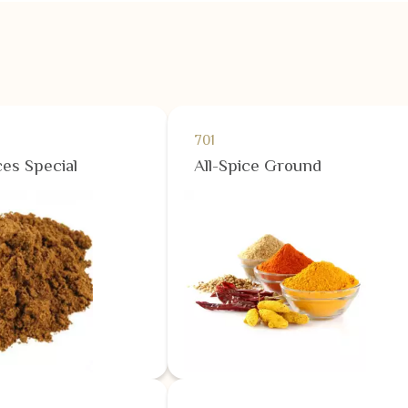
701
es Special
All-Spice Ground