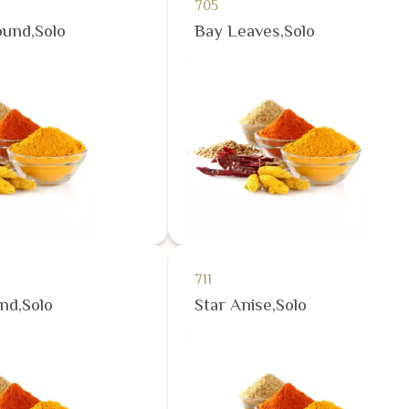
705
und,Solo
Bay Leaves,Solo
711
nd,Solo
Star Anise,Solo